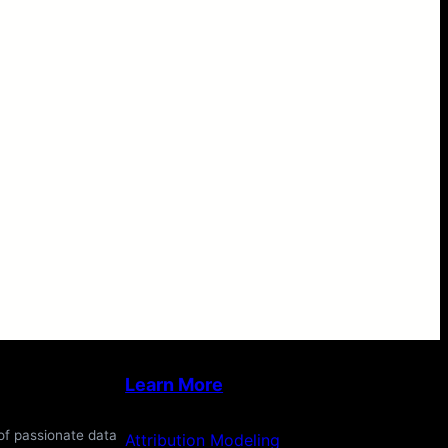
Learn More
of passionate data
Attribution Modeling