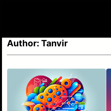
Skip
to
content
Author:
Tanvir