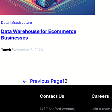
Data Infrastructure
Data Warehouse for Ecommerce
Businesses
Tanvir
/
November 8, 2023
←
Previous Page
1
2
Contact Us
Careers
1479 Ashford Avenue,
Join a team 