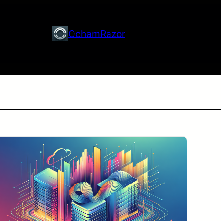
OchamRazor