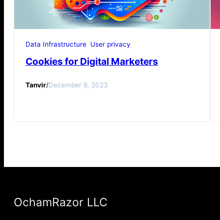
Data Infrastructure
User privacy
Cookies for Digital Marketers
Tanvir
/
December 8, 2023
OchamRazor LLC